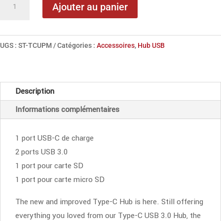
Ajouter au panier
de
Satechi
USB-
UGS :
ST-TCUPM
Catégories :
Accessoires
,
Hub USB
C
Combo
Hub
Description
Space
Informations complémentaires
Gray
1 port USB-C de charge
2 ports USB 3.0
1 port pour carte SD
1 port pour carte micro SD
The new and improved Type-C Hub is here. Still offering
everything you loved from our Type-C USB 3.0 Hub, the