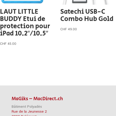
LAUT LITTLE
Satechi USB-C
BUDDY Etui de
Combo Hub Gold
protection pour
CHF
49.00
iPad 10.2″/10.5″
CHF
45.00
MaGiks – MacDirect.ch
Bâtiment Polyadès
Rue de la Jeunesse 2