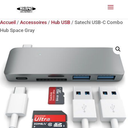
Accueil
/
Accessoires
/
Hub USB
/ Satechi USB-C Combo
Hub Space Gray