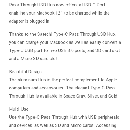
Pass Through USB Hub now offers a USB-C Port
enabling your Macbook 12” to be charged while the
adapter is plugged in.
Thanks to the Satechi Type-C Pass Through USB Hub,
you can charge your Macbook as well as easily convert a
Type-C USB port to two USB 3.0 ports, and SD card slot,
and a Micro SD card slot.
Beautiful Design
The aluminum Hub is the perfect complement to Apple
computers and accessories. The elegant Type-C Pass
Through Hub is available in Space Gray, Silver, and Gold.
Multi-Use
Use the Type-C Pass Through Hub with USB peripherals
and devices, as well as SD and Micro cards. Accessing