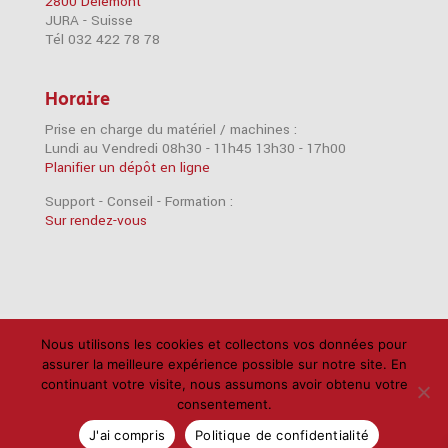
2800 Delémont
JURA - Suisse
Tél 032 422 78 78
Horaire
Prise en charge du matériel / machines :
Lundi au Vendredi 08h30 - 11h45 13h30 - 17h00
Planifier un dépôt en ligne
Support - Conseil - Formation :
Sur rendez-vous
Accessoires
Imprimantes
iPad
iPhone
Nous utilisons les cookies et collectons vos données pour
assurer la meilleure expérience possible sur notre site. En
Mac
Câbles
Disques durs
Logiciels
RAM
continuant votre visite, nous assumons avoir obtenu votre
Réseau
Scanners
Support
consentement.
Politique de confidentialité
J'ai compris
Politique de confidentialité