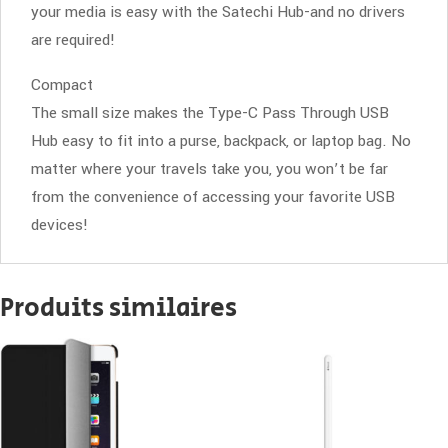
your media is easy with the Satechi Hub-and no drivers
are required!
Compact
The small size makes the Type-C Pass Through USB
Hub easy to fit into a purse, backpack, or laptop bag. No
matter where your travels take you, you won’t be far
from the convenience of accessing your favorite USB
devices!
Produits similaires