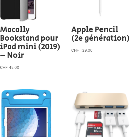
Macally
Apple Pencil
Bookstand pour
(2e génération)
iPad mini (2019)
CHF
129.00
– Noir
CHF
45.00