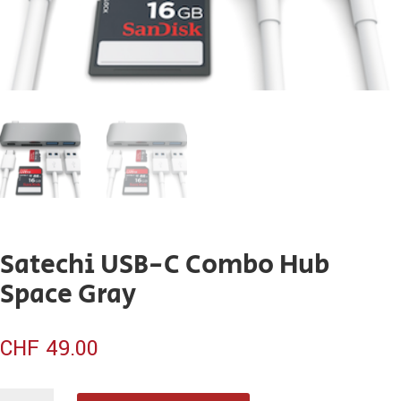
Satechi USB-C Combo Hub
Space Gray
CHF
49.00
quantité