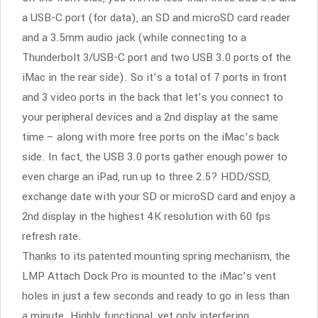
a USB-C port (for data), an SD and microSD card reader
and a 3.5mm audio jack (while connecting to a
Thunderbolt 3/USB-C port and two USB 3.0 ports of the
iMac in the rear side). So it’s a total of 7 ports in front
and 3 video ports in the back that let’s you connect to
your peripheral devices and a 2nd display at the same
time – along with more free ports on the iMac’s back
side. In fact, the USB 3.0 ports gather enough power to
even charge an iPad, run up to three 2.5? HDD/SSD,
exchange date with your SD or microSD card and enjoy a
2nd display in the highest 4K resolution with 60 fps
refresh rate.
Thanks to its patented mounting spring mechanism, the
LMP Attach Dock Pro is mounted to the iMac’s vent
holes in just a few seconds and ready to go in less than
a minute. Highly functional, yet only interfering