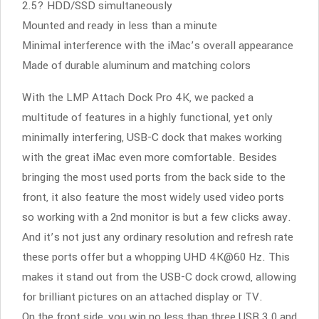
2.5? HDD/SSD simultaneously
Mounted and ready in less than a minute
Minimal interference with the iMac’s overall appearance
Made of durable aluminum and matching colors
With the LMP Attach Dock Pro 4K, we packed a
multitude of features in a highly functional, yet only
minimally interfering, USB-C dock that makes working
with the great iMac even more comfortable. Besides
bringing the most used ports from the back side to the
front, it also feature the most widely used video ports
so working with a 2nd monitor is but a few clicks away.
And it’s not just any ordinary resolution and refresh rate
these ports offer but a whopping UHD 4K@60 Hz. This
makes it stand out from the USB-C dock crowd, allowing
for brilliant pictures on an attached display or TV.
On the front side, you win no less than three USB 3.0 and