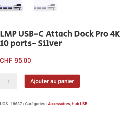
LMP USB-C Attach Dock Pro 4K
10 ports- Silver
CHF
95.00
quantité
Ajouter au panier
de
LMP
USB-
UGS :
18637
Catégories :
Accessoires
,
Hub USB
C
Attach
Dock