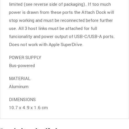
limited (see reverse side of packaging). If too much
power is drawn from these ports the Attach Dock will
stop working and must be reconnected before further
use. All 3 host links must be attached for full
funcionality and power output of USB-C/USB-A ports.
Does not work with Apple SuperDrive.
POWER SUPPLY
Bus-powered
MATERIAL
Aluminum
DIMENSIONS
10.7 x 4.9 x 1.6 cm