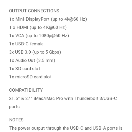
OUTPUT CONNECTIONS
1x Mini-DisplayPort (up to 4k@60 Hz)
1 x HDMI (up to 4K@60 Hz)
1x VGA (up to 1080p@60 Hz)
1x USB-C female
3x USB 3.0 (up to 5 Gbps)
1x Audio Out (3.5 mm)
1x SD card slot
1x microSD card slot
COMPATIBILITY
21.5" & 27" iMac/iMac Pro with Thunderbolt 3/USB-C
ports
NOTES
The power output through the USB-C and USB-A ports is