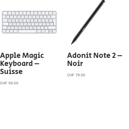
Apple Magic
Adonit Note 2 –
Keyboard –
Noir
Suisse
CHF
79.00
CHF
99.00