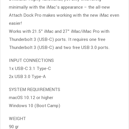
minimally with the iMac’s appearance – the all-new
Attach Dock Pro makes working with the new iMac even
easier!
Works with 21.5" iMac and 27" iMac/iMac Pro with
Thunderbolt 3 (USB-C) ports. It requires one free
Thunderbolt 3 (USB-C) and two free USB 3.0 ports.
INPUT CONNECTIONS
1x USB-C 3.1 Type-C
2x USB 3.0 Type-A
SYSTEM REQUIREMENTS
macOS 10.12 or higher
Windows 10 (Boot Camp)
WEIGHT
90 gr