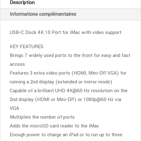
Description
Pro
Informations complémentaires
4K
10
ports-
USB-C Dock 4K 10 Port for iMac with video support
Silver
KEY FEATURES
Brings 7 widely used ports to the front for easy and fast
access
Features 3 extra video ports (HDMI, Mini-DP, VGA) for
running a 2nd display (extended or mirror mode)
Capable of a brilliant UHD 4K@60 Hz resolution on the
2nd display (HDMI or Mini-DP) or 1080p@60 Hz via
VGA
Multiplies the number of ports
Adds the microSD card reader to the iMac
Enough power to charge an iPad or to run up to three