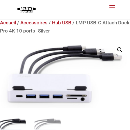
Accueil
/
Accessoires
/
Hub USB
/ LMP USB-C Attach Dock
Pro 4K 10 ports- Silver