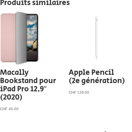
Produits similaires
Macally
Apple Pencil
Bookstand pour
(2e génération)
iPad Pro 12.9″
CHF
129.00
(2020)
CHF
45.00