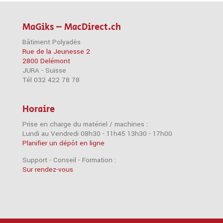
MaGiks – MacDirect.ch
Bâtiment Polyadès
Rue de la Jeunesse 2
2800 Delémont
JURA - Suisse
Tél 032 422 78 78
Horaire
Prise en charge du matériel / machines :
Lundi au Vendredi 08h30 - 11h45 13h30 - 17h00
Planifier un dépôt en ligne
Support - Conseil - Formation :
Sur rendez-vous